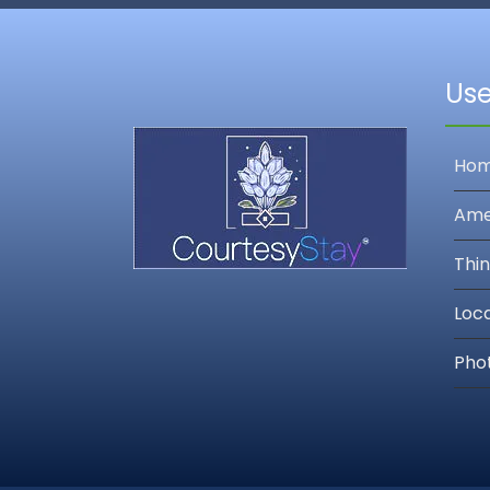
Use
Ho
Ame
Thin
Loc
Pho