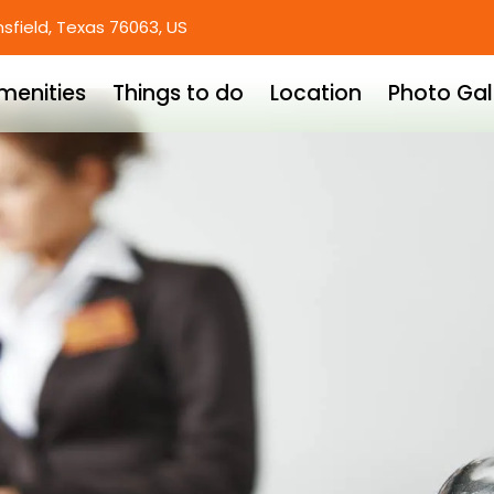
nsfield, Texas 76063, US
menities
Things to do
Location
Photo Gal