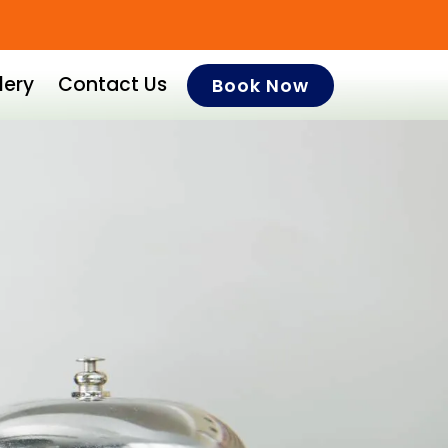
lery
Contact Us
Book Now