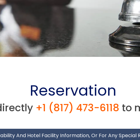
Reservation
directly
+1 (817) 473-6118
to 
ability And Hotel Facility Information, Or For Any Special