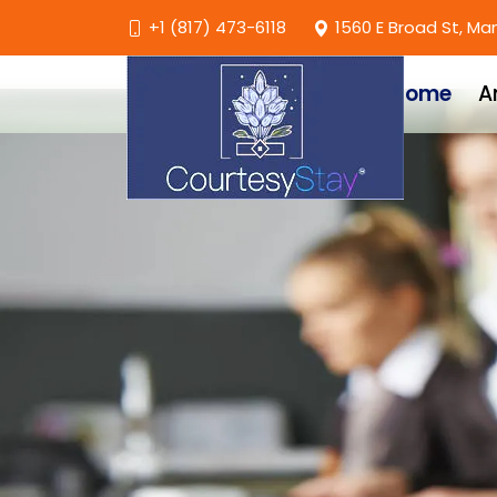
+1 (817) 473-6118
1560 E Broad St, Ma
Home
A