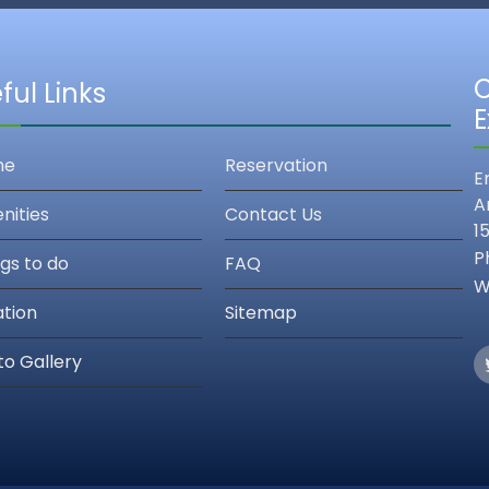
C
ful Links
E
me
Reservation
E
A
nities
Contact Us
1
P
gs to do
FAQ
W
ation
Sitemap
to Gallery