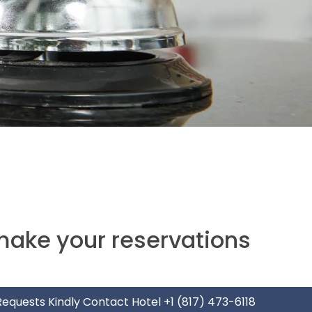
make your reservations
 Requests Kindly Contact Hotel
+1 (817) 473-6118