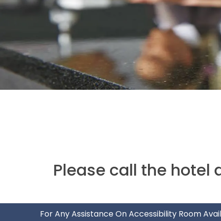
Please call the hotel 
For Any Assistance On Accessibility Room Avail