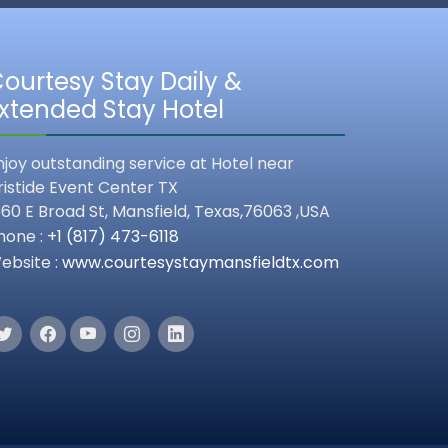
ourtesy Stay Daily &
xtended Stay Hotel
njoy outstanding service at Hotel near
ristide Event Center TX
560 E Broad St,
Mansfield
,
Texas,
76063 ,
USA
hone :
+1 (817) 473-6118
ebsite :
www.courtesystaymansfieldtx.com